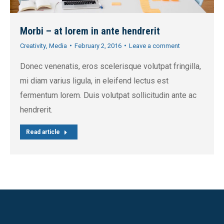
Morbi – at lorem in ante hendrerit
Creativity
,
Media
February 2, 2016
Leave a comment
Donec venenatis, eros scelerisque volutpat fringilla,
mi diam varius ligula, in eleifend lectus est
fermentum lorem. Duis volutpat sollicitudin ante ac
hendrerit.
Read article