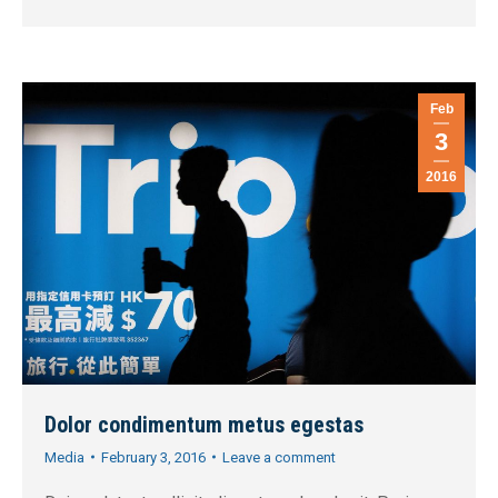
Feb
3
2016
Dolor condimentum metus egestas
Media
February 3, 2016
Leave a comment