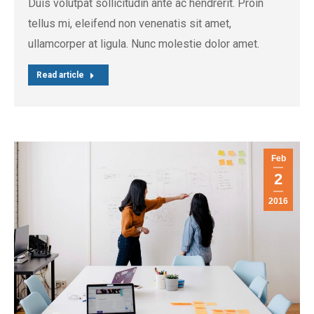
Duis volutpat sollicitudin ante ac hendrerit. Proin
tellus mi, eleifend non venenatis sit amet,
ullamcorper at ligula. Nunc molestie dolor amet.
Read article
Feb
2
2016