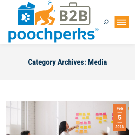
Search:
Category Archives:
Media
Feb
5
2016