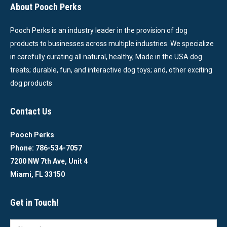
About Pooch Perks
Pooch Perks is an industry leader in the provision of dog
products to businesses across multiple industries. We specialize
in carefully curating all natural, healthy, Made in the USA dog
treats; durable, fun, and interactive dog toys; and, other exciting
dog products
Contact Us
Pooch Perks
Phone: 786-534-7057
7200 NW 7th Ave, Unit 4
Miami, FL 33150
Get in Touch!
Name *