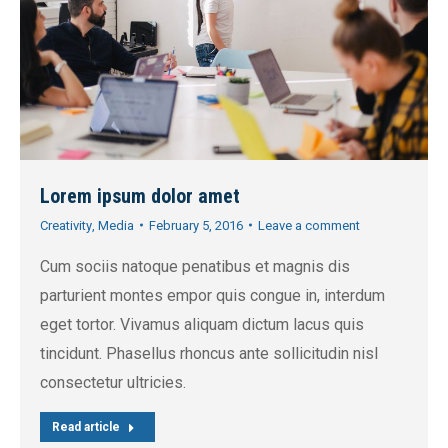
Lorem ipsum dolor amet
Creativity
,
Media
February 5, 2016
Leave a comment
Cum sociis natoque penatibus et magnis dis
parturient montes empor quis congue in, interdum
eget tortor. Vivamus aliquam dictum lacus quis
tincidunt. Phasellus rhoncus ante sollicitudin nisl
consectetur ultricies.
Read article