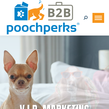
Search: