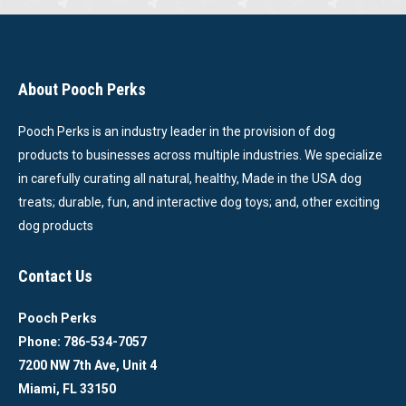
About Pooch Perks
Pooch Perks is an industry leader in the provision of dog
products to businesses across multiple industries. We specialize
in carefully curating all natural, healthy, Made in the USA dog
treats; durable, fun, and interactive dog toys; and, other exciting
dog products
Contact Us
Pooch Perks
Phone: 786-534-7057
7200 NW 7th Ave, Unit 4
Miami, FL 33150