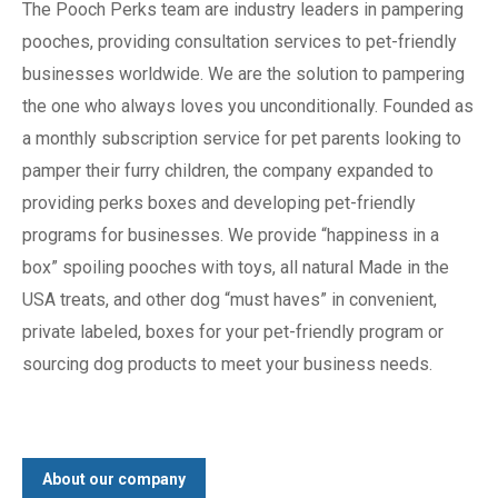
The Pooch Perks team are industry leaders in pampering
pooches, providing consultation services to pet-friendly
businesses worldwide. We are the solution to pampering
the one who always loves you unconditionally. Founded as
a monthly subscription service for pet parents looking to
pamper their furry children, the company expanded to
providing perks boxes and developing pet-friendly
programs for businesses. We provide “happiness in a
box” spoiling pooches with toys, all natural Made in the
USA treats, and other dog “must haves” in convenient,
private labeled, boxes for your pet-friendly program or
sourcing dog products to meet your business needs.
About our company