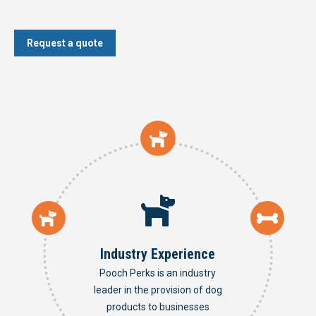
Request a quote
Industry Experience
Pooch Perks is an industry
leader in the provision of dog
products to businesses