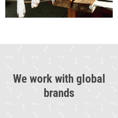
We work with global
brands