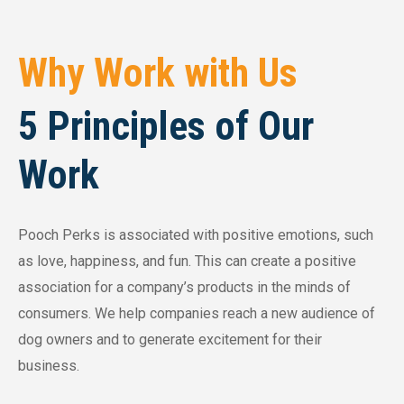
Why Work with Us
5 Principles of Our
Work
Pooch Perks is associated with positive emotions, such
as love, happiness, and fun. This can create a positive
association for a company’s products in the minds of
consumers. We help companies reach a new audience of
dog owners and to generate excitement for their
business.