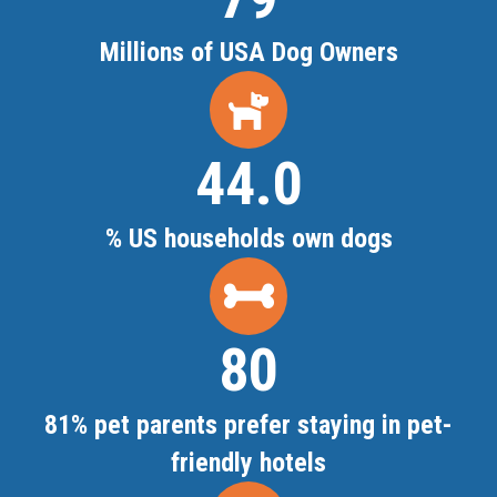
Millions of USA Dog Owners
44.4
% US households own dogs
81
81% pet parents prefer staying in pet-
friendly hotels