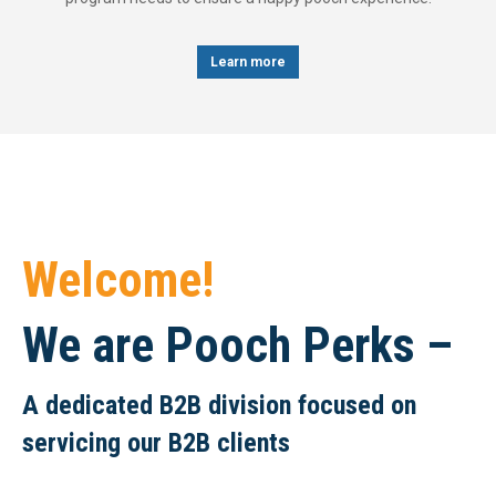
Learn more
Welcome!
We are Pooch Perks –
A dedicated B2B division focused on
servicing our B2B clients