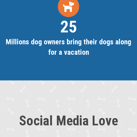
25
Millions dog owners bring their dogs along
for a vacation
Social Media Love