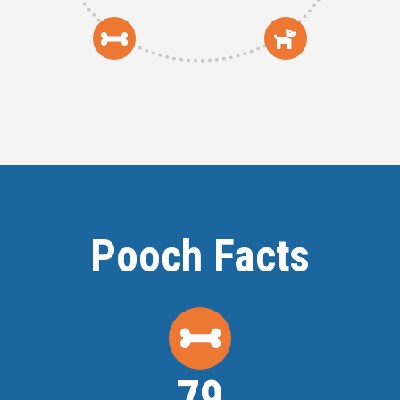
Pooch Facts
80