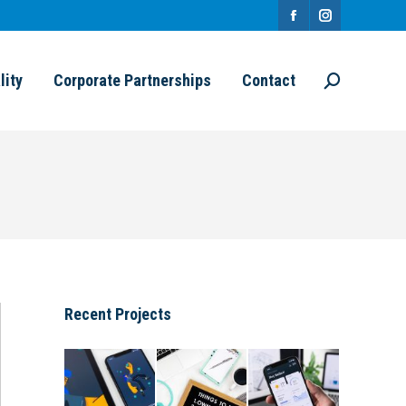
Facebook
Instagram
page
page
lity
Corporate Partnerships
Contact
Search:
opens
opens
in
in
new
new
window
window
Recent Projects