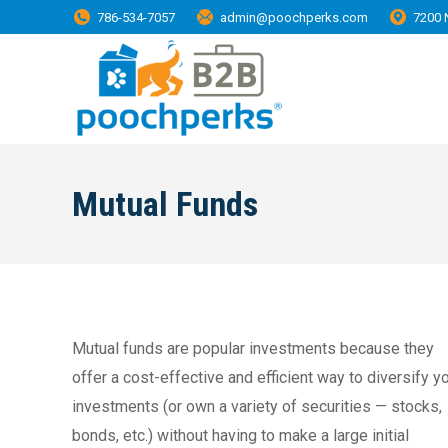
786-534-7057
admin@poochperks.com
7200 
Mutual Funds
Mutual funds are popular investments because they
offer a cost-effective and efficient way to diversify y
investments (or own a variety of securities — stocks,
bonds, etc.) without having to make a large initial