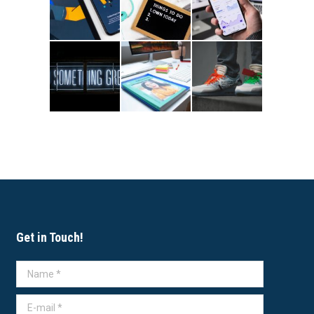
Get in Touch!
Name *
E-mail *