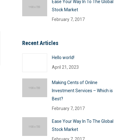
Ease Your Way In To The Global
Stock Market
February 7, 2017
Recent Articles
Hello world!
April 21, 2023
Making Cents of Online
Investment Services – Which is
Best?
February 7, 2017
Ease Your Way In To The Global
Stock Market
February 7, 2017