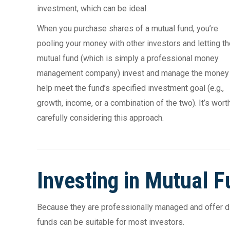
investment, which can be ideal.
When you purchase shares of a mutual fund, you’re
pooling your money with other investors and letting t
mutual fund (which is simply a professional money
management company) invest and manage the money
help meet the fund’s specified investment goal (e.g.,
growth, income, or a combination of the two). It’s wort
carefully considering this approach.
Investing in Mutual 
Because they are professionally managed and offer dive
funds can be suitable for most investors.