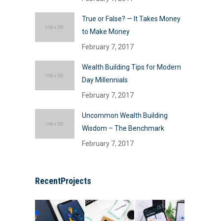
True or False? — It Takes Money
to Make Money
February 7, 2017
Wealth Building Tips for Modern
Day Millennials
February 7, 2017
Uncommon Wealth Building
Wisdom – The Benchmark
February 7, 2017
RecentProjects