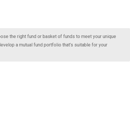
oose the right fund or basket of funds to meet your unique
evelop a mutual fund portfolio that’s suitable for your