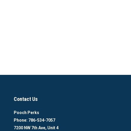
Contact Us
Pooch Perks
Phone: 786-534-7057
7200 NW 7th Ave, Unit 4