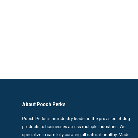
About Pooch Perks
Pooch Perks is an industry leader in the provision of dog
products to businesses across multiple industries. We
specialize in carefully curating all natural, healthy, Made