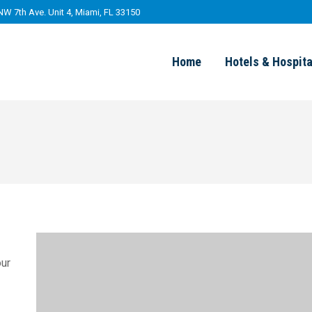
NW 7th Ave. Unit 4, Miami, FL 33150
Home
Hotels & Hospita
our