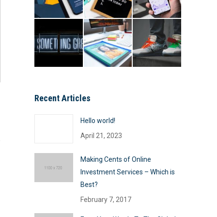
Recent Articles
Hello world!
April 21, 2023
Making Cents of Online
Investment Services – Which is
Best?
February 7, 2017