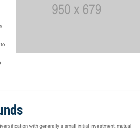
he
 to
h
Funds
rsification with generally a small initial investment, mutual