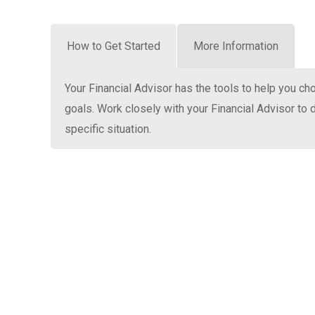
How to Get Started
More Information
Your Financial Advisor has the tools to help you ch
goals. Work closely with your Financial Advisor to d
specific situation.